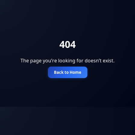
404
The page you’re looking for doesn’t exist.
Back to Home