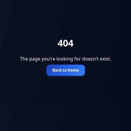
404
The page you’re looking for doesn’t exist.
Back to Home