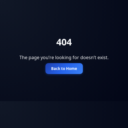
404
The page you’re looking for doesn’t exist.
Back to Home