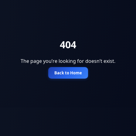
404
The page you’re looking for doesn’t exist.
Back to Home