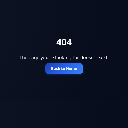
404
The page you’re looking for doesn’t exist.
Back to Home