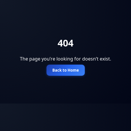
404
The page you’re looking for doesn’t exist.
Back to Home