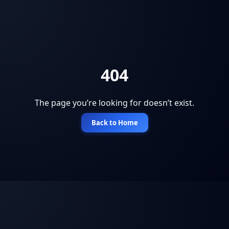
404
The page you’re looking for doesn’t exist.
Back to Home