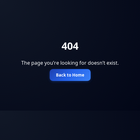
404
The page you’re looking for doesn’t exist.
Back to Home