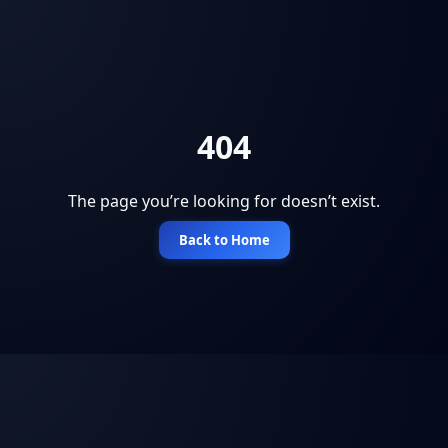
404
The page you’re looking for doesn’t exist.
Back to Home