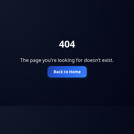
404
The page you’re looking for doesn’t exist.
Back to Home