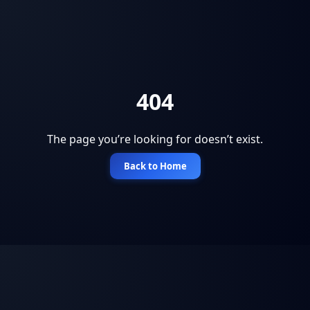
404
The page you’re looking for doesn’t exist.
Back to Home