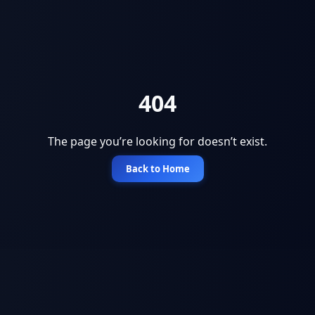
404
The page you’re looking for doesn’t exist.
Back to Home