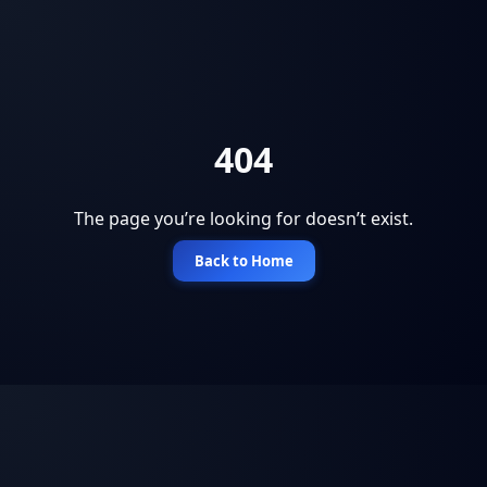
404
The page you’re looking for doesn’t exist.
Back to Home